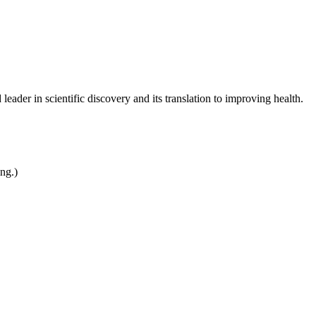
leader in scientific discovery and its translation to improving health.
ing.)