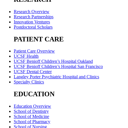
Research Overview
Research Partnerships
Innovation Ventures
Postdoctoral Scholars
PATIENT CARE
Patient Care Overview
UCSF Health
UCSF Benioff Children’s Hospital Oakland
UCSF Benioff Children’s Hospital San Francisco
UCSF Dental Center
Langley Porter Psychiatric Hospital and Clinics
Specialty Clinics
EDUCATION
Education Overview
School of Dentistry
School of Medicine
School of Pharmacy
School of Nursing