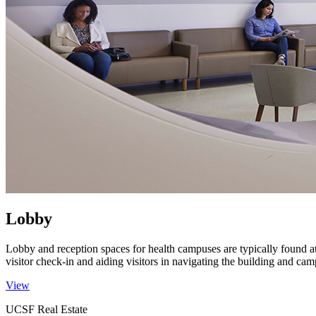
Lobby
Lobby and reception spaces for health campuses are typically found a
visitor check-in and aiding visitors in navigating the building and ca
View
UCSF Real Estate