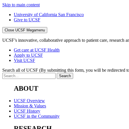
Skip to main content
University of California San Francisco
Give to UCSF
Close UCSF Megamenu
UCSF’s innovative, collaborative approach to patient care, research and
Get care at UCSF Health
Apply to UCSF
Visit UCSF
Search all of UCSF
(By submitting this form, you will be redirected to
ABOUT
UCSF Overview
Mission & Values
UCSF History
UCSF in the Community
RESEARCH