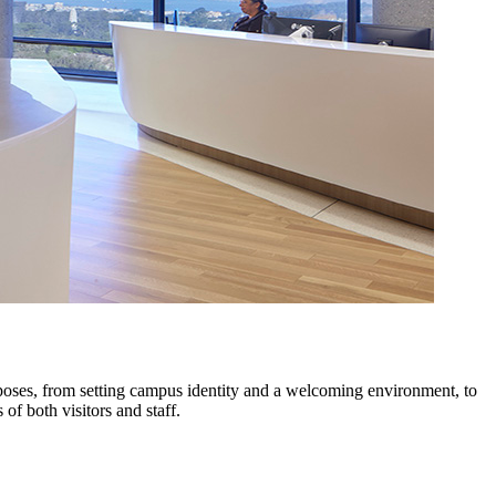
rposes, from setting campus identity and a welcoming environment, to
of both visitors and staff.