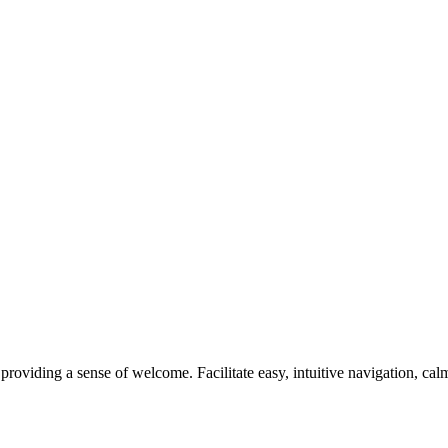
 providing a sense of welcome. Facilitate easy, intuitive navigation, ca