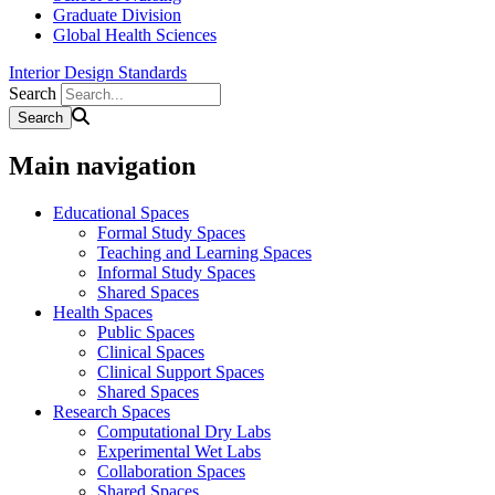
Graduate Division
Global Health Sciences
Interior Design Standards
Search
Main navigation
Educational Spaces
Formal Study Spaces
Teaching and Learning Spaces
Informal Study Spaces
Shared Spaces
Health Spaces
Public Spaces
Clinical Spaces
Clinical Support Spaces
Shared Spaces
Research Spaces
Computational Dry Labs
Experimental Wet Labs
Collaboration Spaces
Shared Spaces