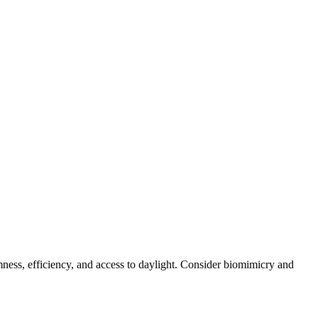
lmness, efficiency, and access to daylight. Consider biomimicry and