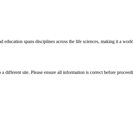
 education spans disciplines across the life sciences, making it a world 
 a different site. Please ensure all information is correct before proceed